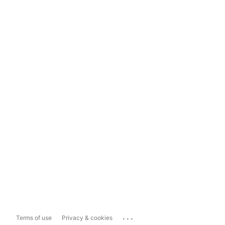
...
Terms of use
Privacy & cookies