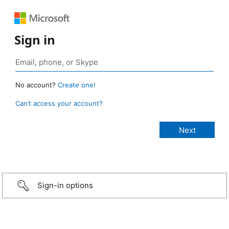
Sign in
No account?
Create one!
Can’t access your account?
Sign-in options