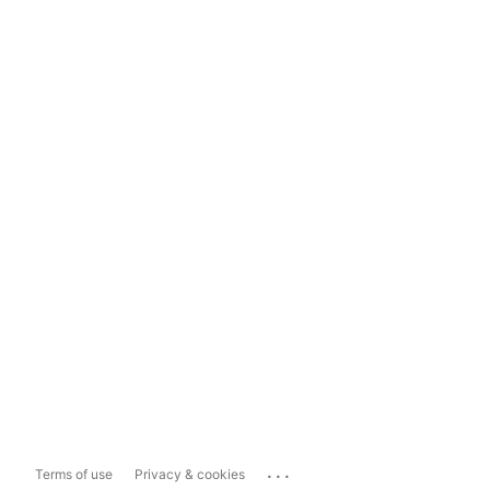
...
Terms of use
Privacy & cookies