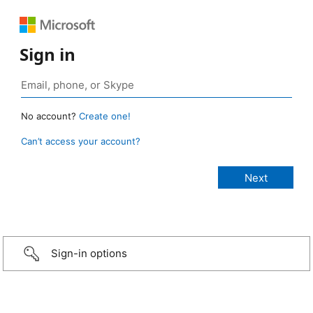
Sign in
No account?
Create one!
Can’t access your account?
Sign-in options