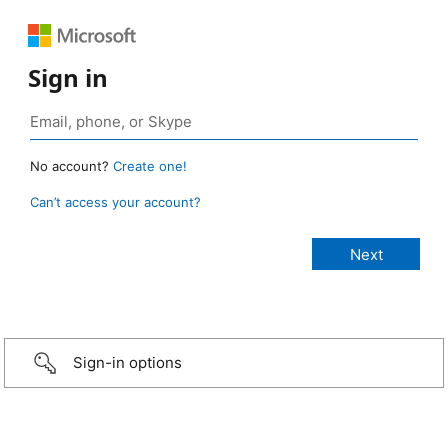
Sign in
No account?
Create one!
Can’t access your account?
Sign-in options