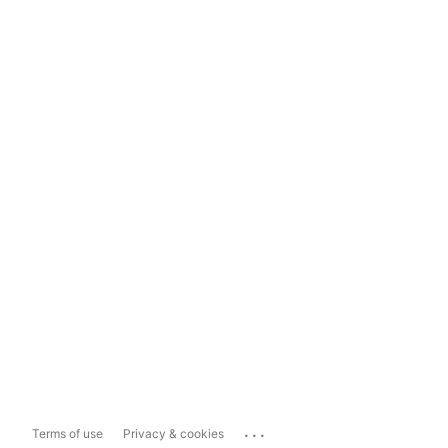
...
Terms of use
Privacy & cookies