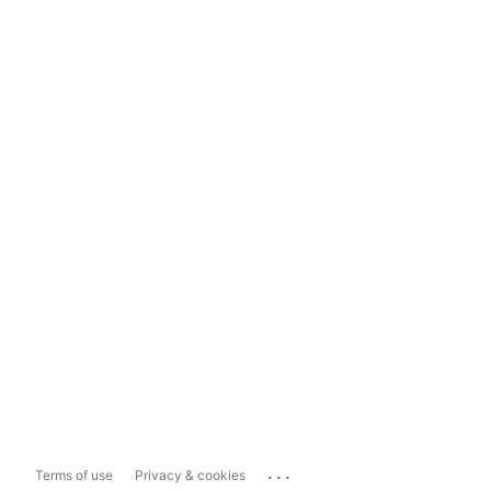
...
Terms of use
Privacy & cookies