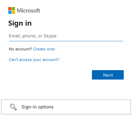
Sign in
No account?
Create one!
Can’t access your account?
Sign-in options