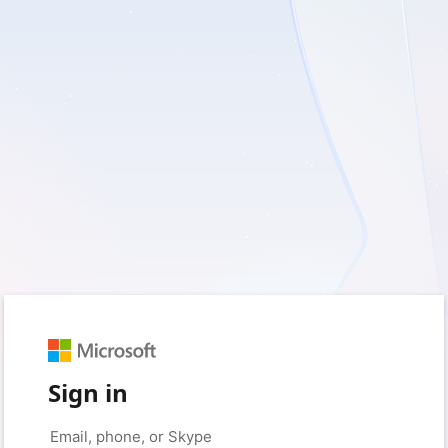
Sign in