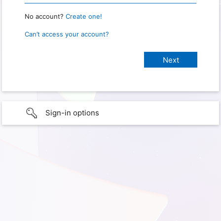
No account?
Create one!
Can’t access your account?
Sign-in options