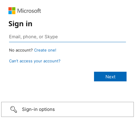
Sign in
No account?
Create one!
Can’t access your account?
Sign-in options