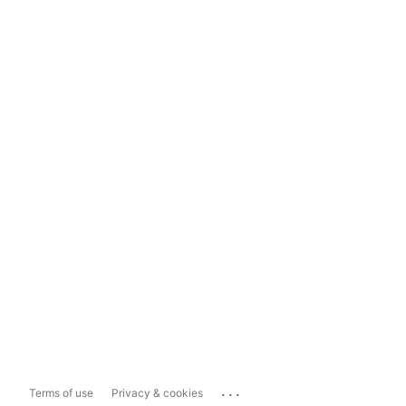
...
Terms of use
Privacy & cookies