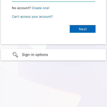
No account?
Create one!
Can’t access your account?
Sign-in options