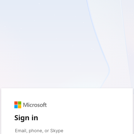
Sign in