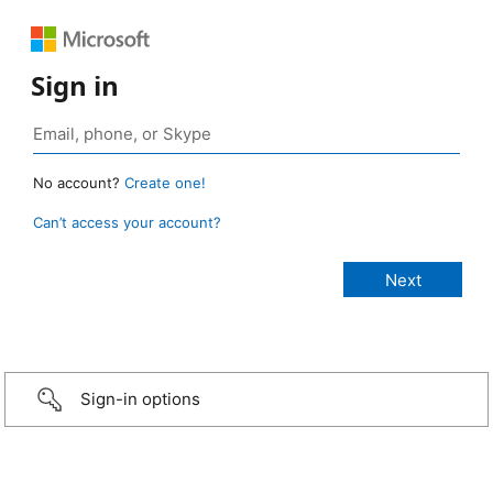
Sign in
No account?
Create one!
Can’t access your account?
Sign-in options