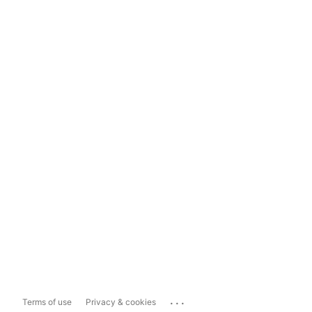
...
Terms of use
Privacy & cookies