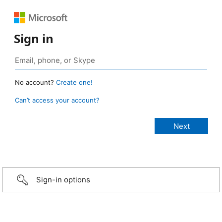
Sign in
No account?
Create one!
Can’t access your account?
Sign-in options