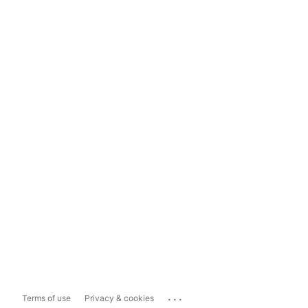
...
Terms of use
Privacy & cookies