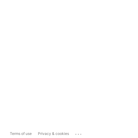
...
Terms of use
Privacy & cookies