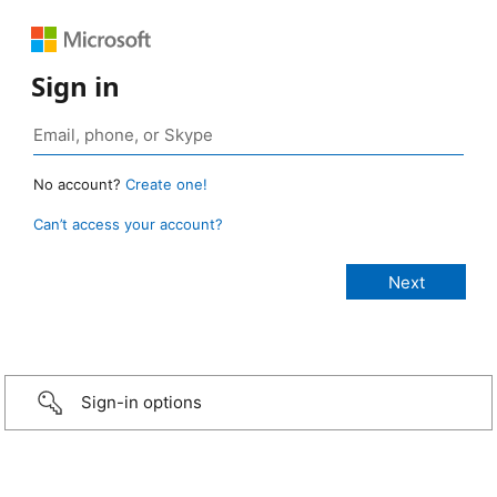
Sign in
No account?
Create one!
Can’t access your account?
Sign-in options