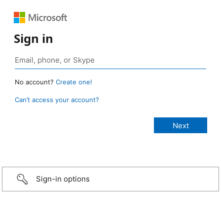
Sign in
No account?
Create one!
Can’t access your account?
Sign-in options