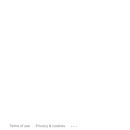
...
Terms of use
Privacy & cookies