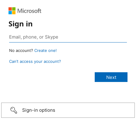
Sign in
No account?
Create one!
Can’t access your account?
Sign-in options