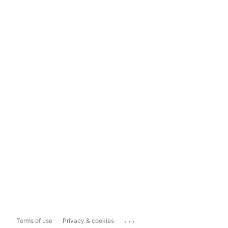
...
Terms of use
Privacy & cookies