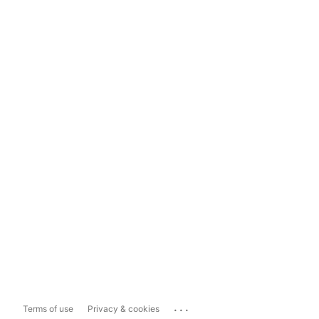
...
Terms of use
Privacy & cookies