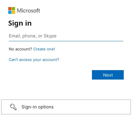
Sign in
No account?
Create one!
Can’t access your account?
Sign-in options