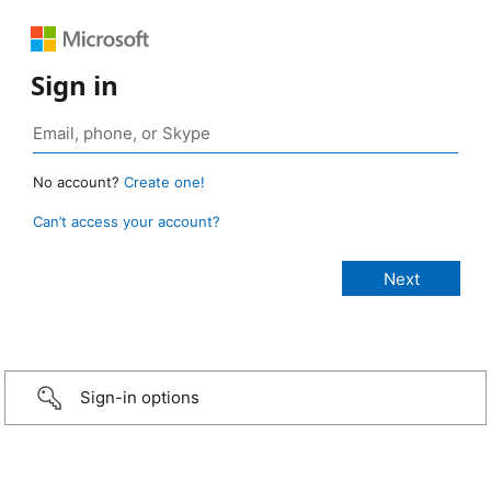
Sign in
No account?
Create one!
Can’t access your account?
Sign-in options