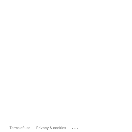
...
Terms of use
Privacy & cookies