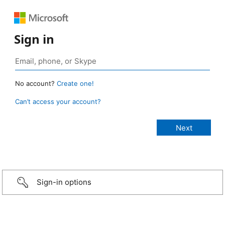
Sign in
No account?
Create one!
Can’t access your account?
Sign-in options