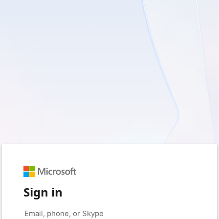
Sign in