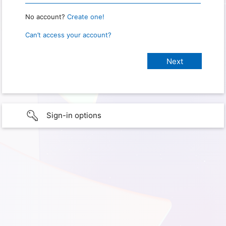
No account?
Create one!
Can’t access your account?
Sign-in options