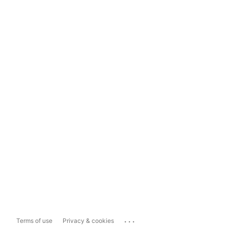
...
Terms of use
Privacy & cookies