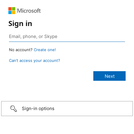
Sign in
No account?
Create one!
Can’t access your account?
Sign-in options