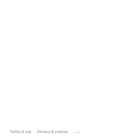
...
Terms of use
Privacy & cookies