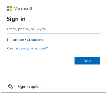
Sign in
No account?
Create one!
Can’t access your account?
Sign-in options