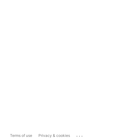
...
Terms of use
Privacy & cookies