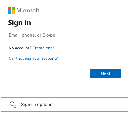
Sign in
No account?
Create one!
Can’t access your account?
Sign-in options