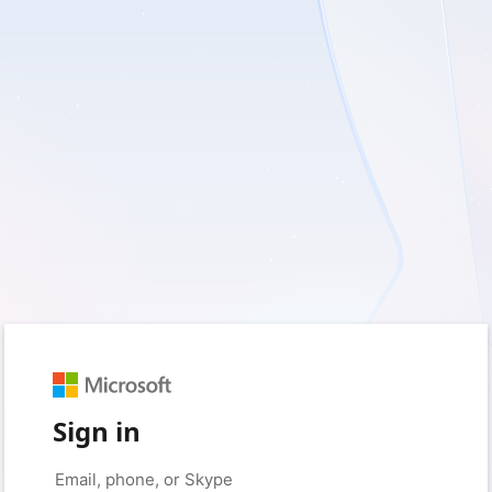
Sign in