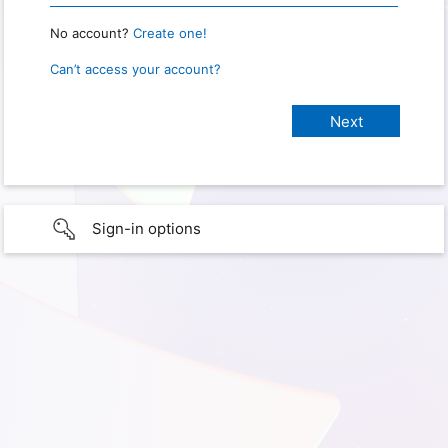
No account?
Create one!
Can’t access your account?
Sign-in options