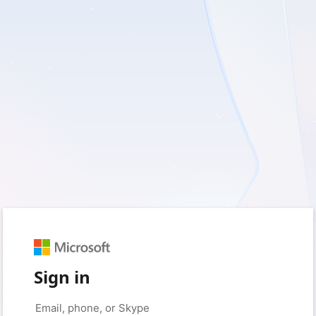
Sign in