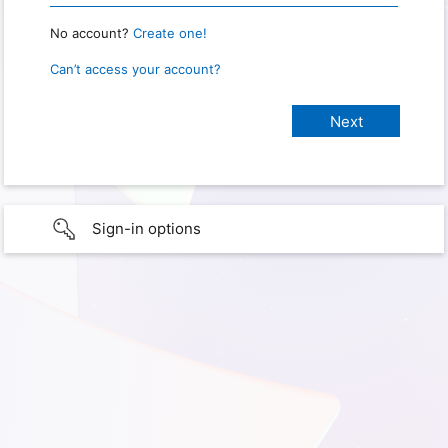
No account?
Create one!
Can’t access your account?
Sign-in options