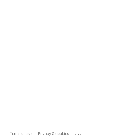
...
Terms of use
Privacy & cookies