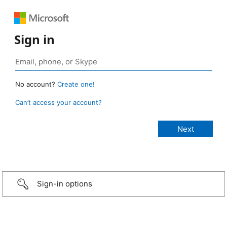
Sign in
No account?
Create one!
Can’t access your account?
Sign-in options