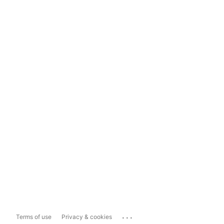
...
Terms of use
Privacy & cookies