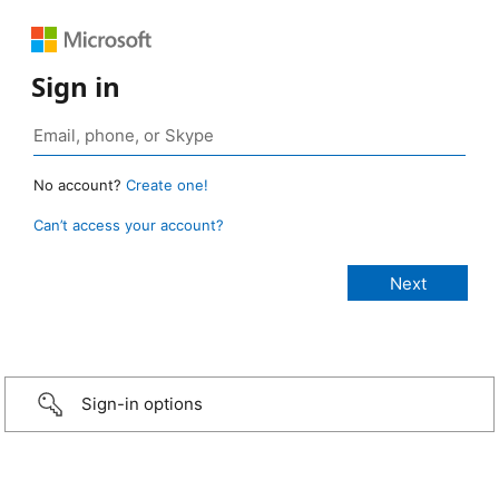
Sign in
No account?
Create one!
Can’t access your account?
Sign-in options