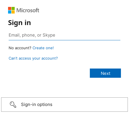
Sign in
No account?
Create one!
Can’t access your account?
Sign-in options