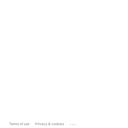
...
Terms of use
Privacy & cookies