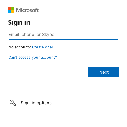
Sign in
No account?
Create one!
Can’t access your account?
Sign-in options