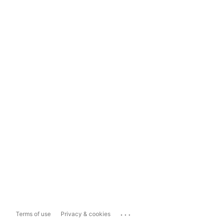
...
Terms of use
Privacy & cookies