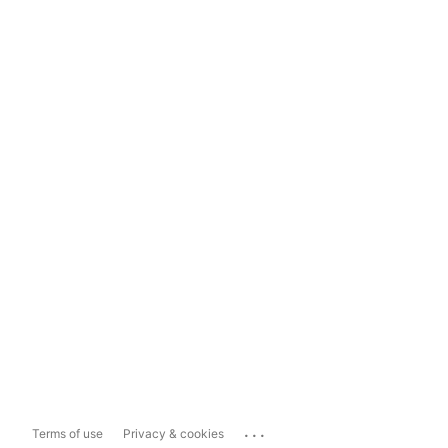
...
Terms of use
Privacy & cookies