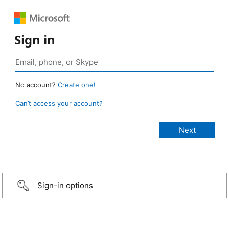
Sign in
No account?
Create one!
Can’t access your account?
Sign-in options