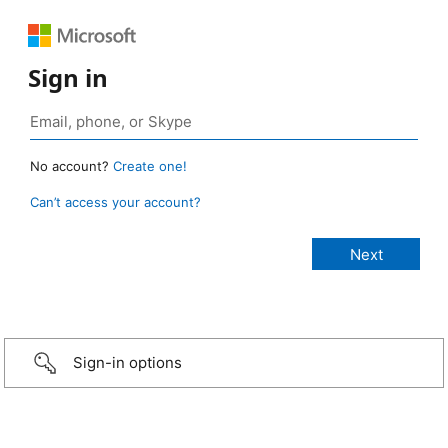
Sign in
No account?
Create one!
Can’t access your account?
Sign-in options