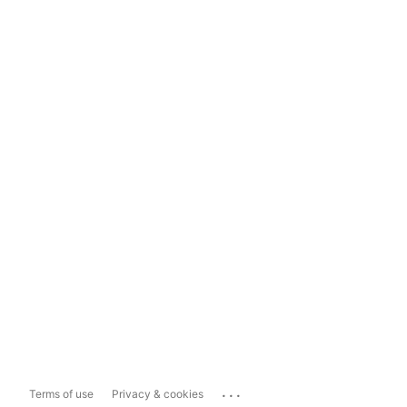
...
Terms of use
Privacy & cookies