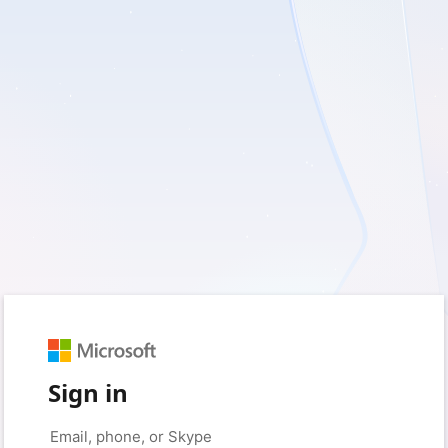
Sign in