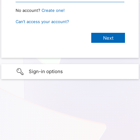
No account?
Create one!
Can’t access your account?
Sign-in options