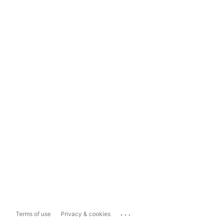
...
Terms of use
Privacy & cookies