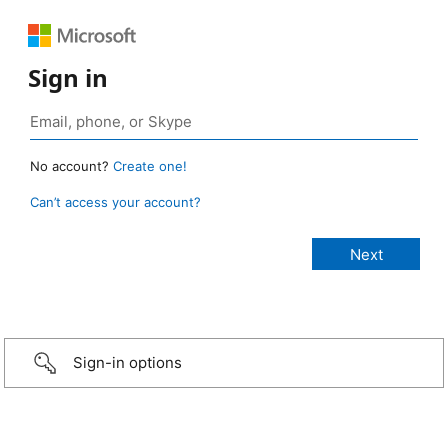
Sign in
No account?
Create one!
Can’t access your account?
Sign-in options