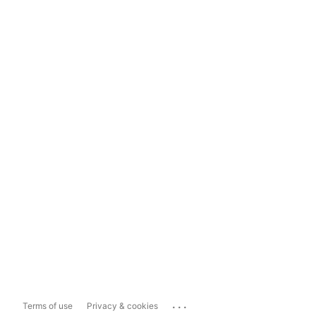
...
Terms of use
Privacy & cookies