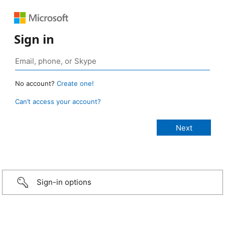
Sign in
No account?
Create one!
Can’t access your account?
Sign-in options