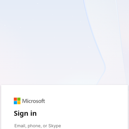
Sign in