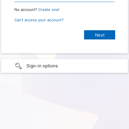
No account?
Create one!
Can’t access your account?
Sign-in options