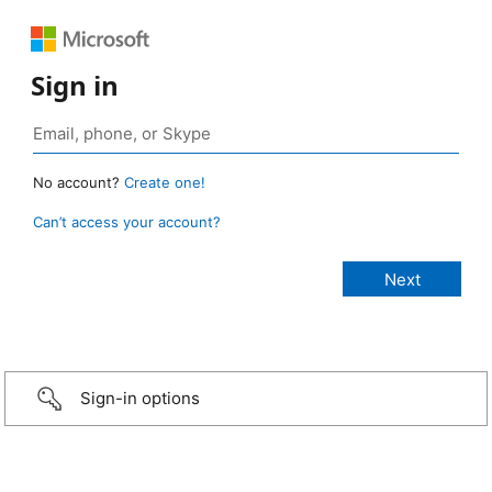
Sign in
No account?
Create one!
Can’t access your account?
Sign-in options