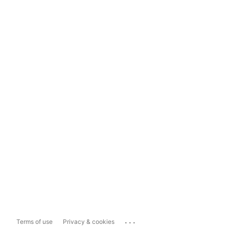
...
Terms of use
Privacy & cookies