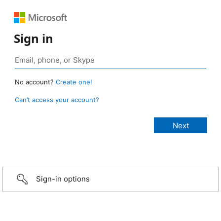
Sign in
No account?
Create one!
Can’t access your account?
Sign-in options