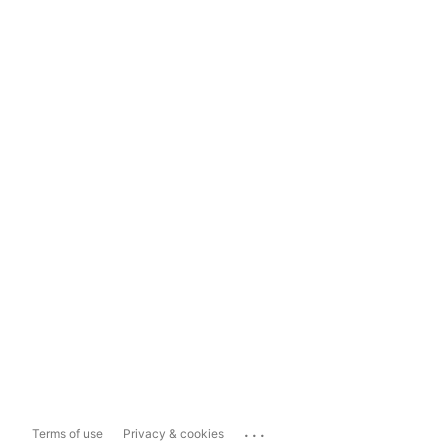
...
Terms of use
Privacy & cookies