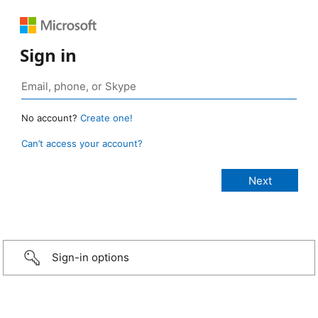
Sign in
No account?
Create one!
Can’t access your account?
Sign-in options