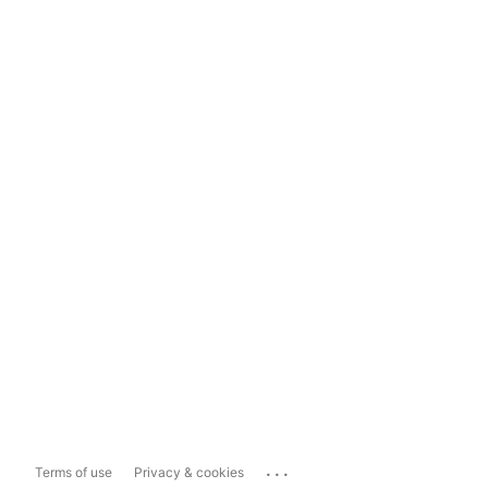
...
Terms of use
Privacy & cookies