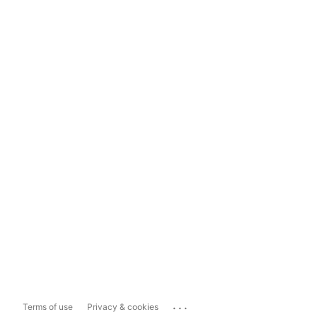
...
Terms of use
Privacy & cookies