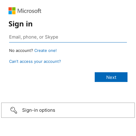
Sign in
No account?
Create one!
Can’t access your account?
Sign-in options