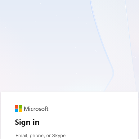
Sign in