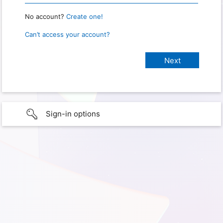
No account?
Create one!
Can’t access your account?
Sign-in options