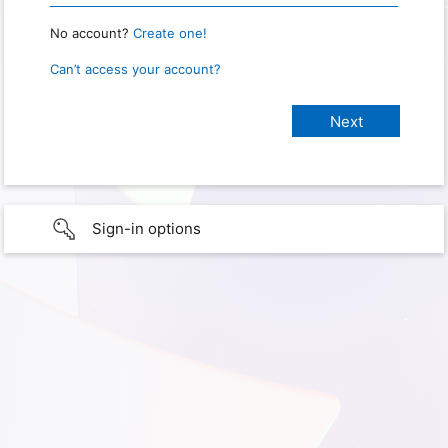
No account?
Create one!
Can’t access your account?
Sign-in options