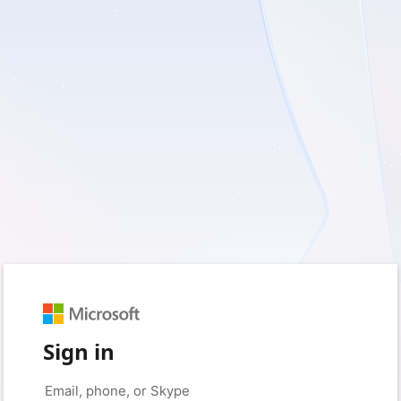
Sign in