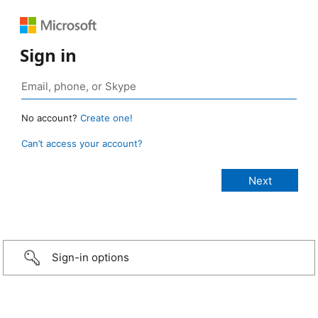
Sign in
No account?
Create one!
Can’t access your account?
Sign-in options