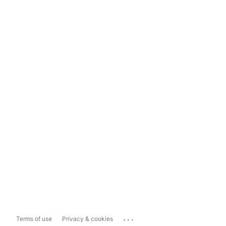
...
Terms of use
Privacy & cookies