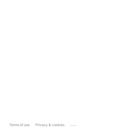
...
Terms of use
Privacy & cookies