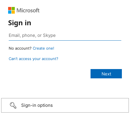
Sign in
No account?
Create one!
Can’t access your account?
Sign-in options