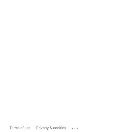
...
Terms of use
Privacy & cookies