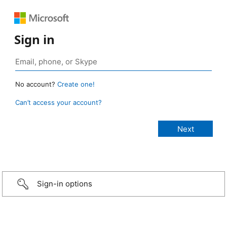
Sign in
No account?
Create one!
Can’t access your account?
Sign-in options