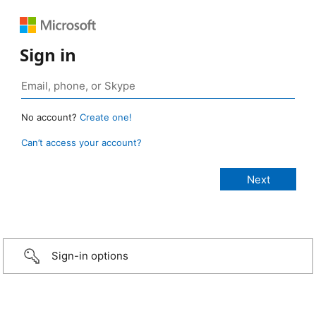
Sign in
No account?
Create one!
Can’t access your account?
Sign-in options