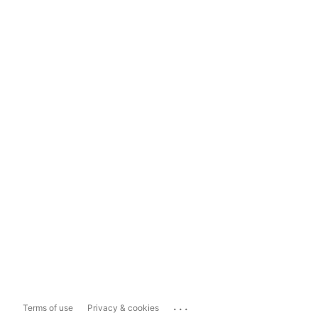
...
Terms of use
Privacy & cookies