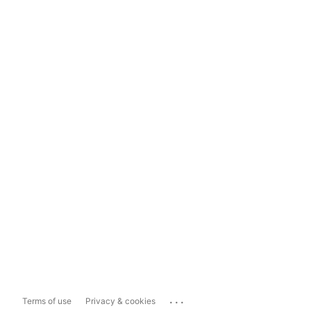
...
Terms of use
Privacy & cookies