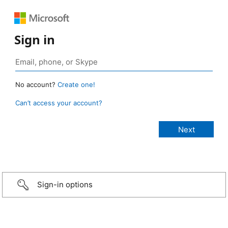
Sign in
No account?
Create one!
Can’t access your account?
Sign-in options