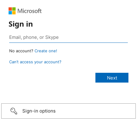
Sign in
No account?
Create one!
Can’t access your account?
Sign-in options