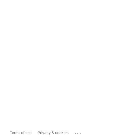
...
Terms of use
Privacy & cookies