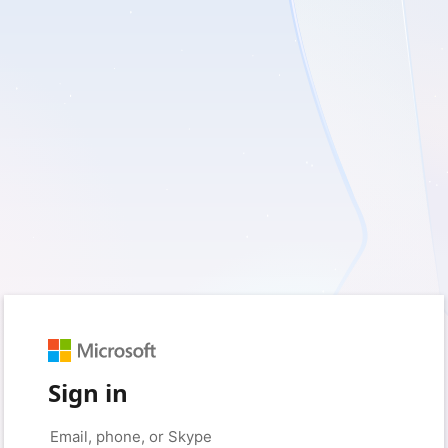
Sign in