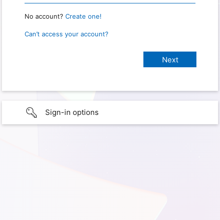
No account?
Create one!
Can’t access your account?
Sign-in options