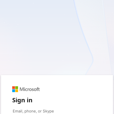
Sign in