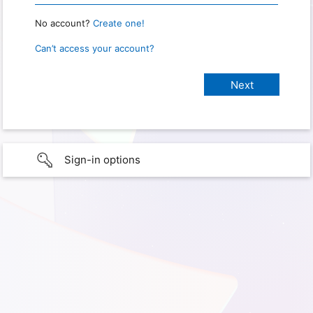
No account?
Create one!
Can’t access your account?
Sign-in options