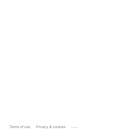
...
Terms of use
Privacy & cookies