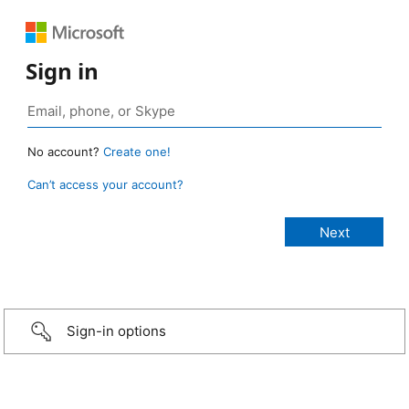
Sign in
No account?
Create one!
Can’t access your account?
Sign-in options