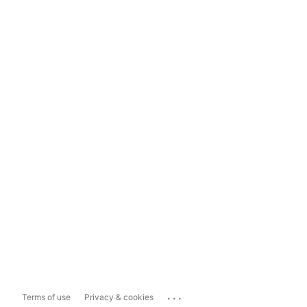
...
Terms of use
Privacy & cookies