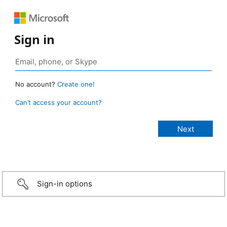
Sign in
No account?
Create one!
Can’t access your account?
Sign-in options