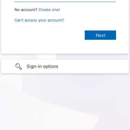
No account?
Create one!
Can’t access your account?
Sign-in options