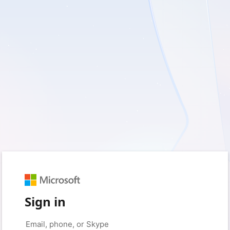
Sign in