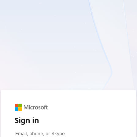
Sign in