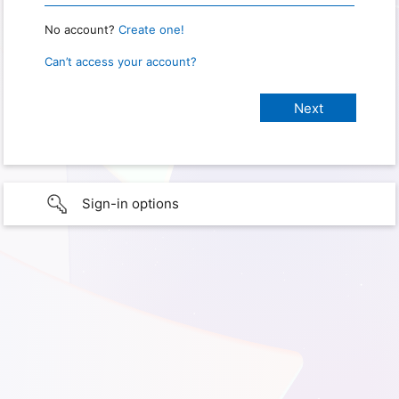
No account?
Create one!
Can’t access your account?
Sign-in options