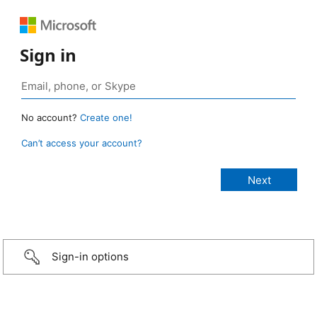
Sign in
No account?
Create one!
Can’t access your account?
Sign-in options