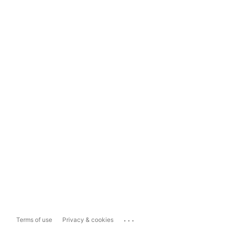
...
Terms of use
Privacy & cookies